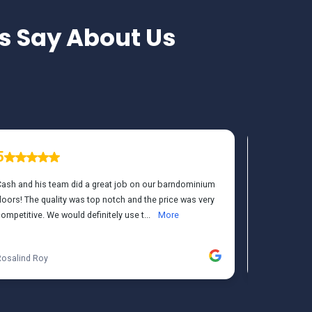
 Say About Us