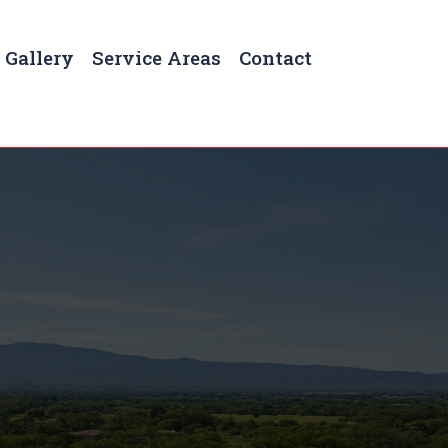
Gallery
Service Areas
Contact
reesboro, TN