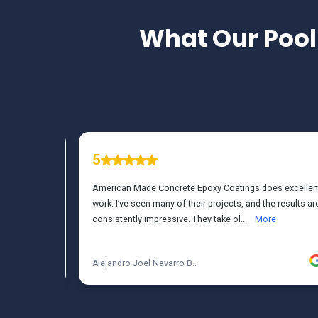
What Our
Pool