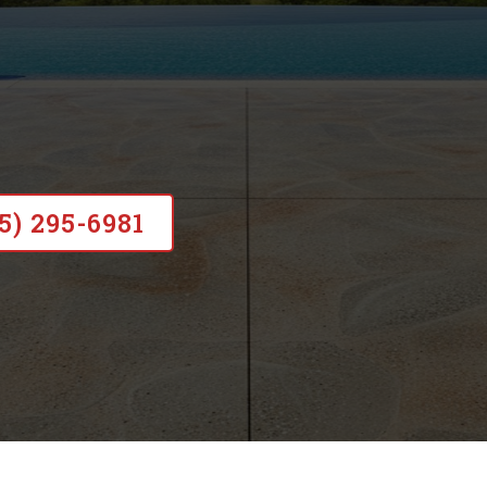
 nearly 20 years of experience, and c
rtcuts, no subcontractors, just lasting
15) 295-6981