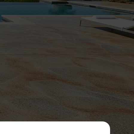
ommitted
 results.