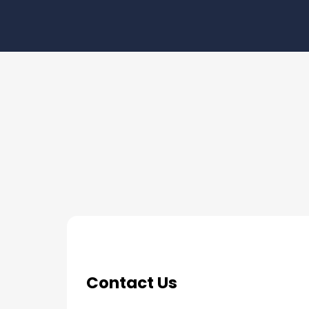
THE PROCESS
3 Step Process For Yo
Contact Us