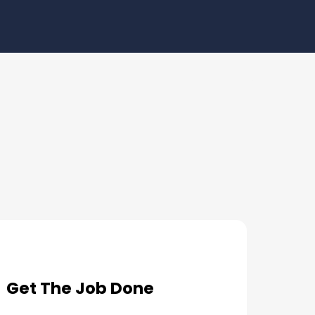
Get The Job Done