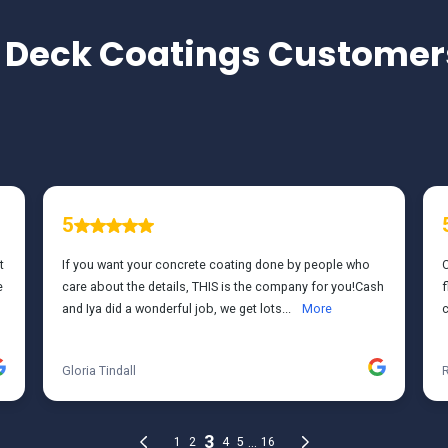
TESTIMONIALS
 Deck Coatings
Customers