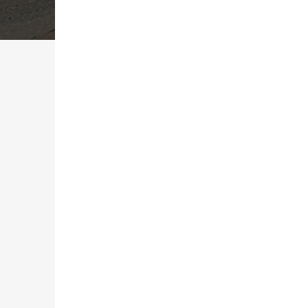
AMERICAN MADE COATINGS
What Is Pool Deck C