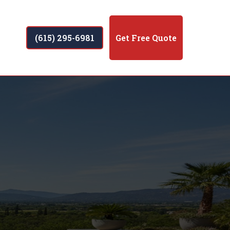
(615) 295-6981
Get Free Quote