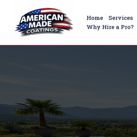
Home
Services
Why Hire a Pro?
Pool Deck Coatings In Murf