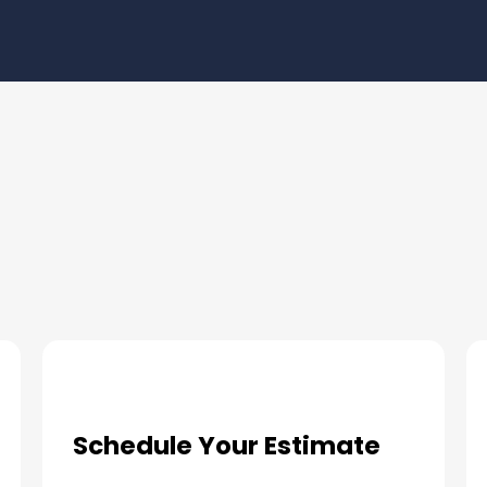
ur Pool Deck Coatings Needs
Schedule Your Estimate