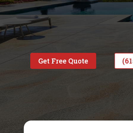
Built on honesty, backed by
to doing the job right—no sho
Get Free Quote
(6