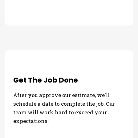
Get The Job Done
After you approve our estimate, we'll
schedule a date to complete the job. Our
team will work hard to exceed your
expectations!