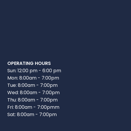
OPERATING HOURS
Sun: 12:00 pm - 6:00 pm
Mon: 8:00am - 7:00pm
Tue: 8:00am - 7:00pm
Wed: 8:00am - 7:00pm
Thu: 8:00am - 7:00pm
Fri: 8:00am - 7:00pmm
Sat: 8:00am - 7:00pm