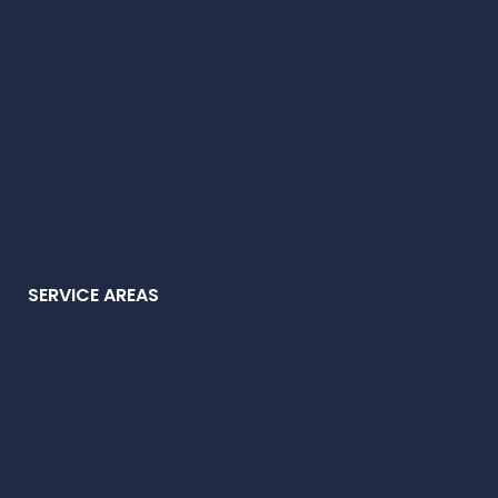
SERVICE AREAS