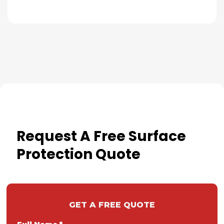
Request A Free Surface
Protection Quote
GET A FREE QUOTE