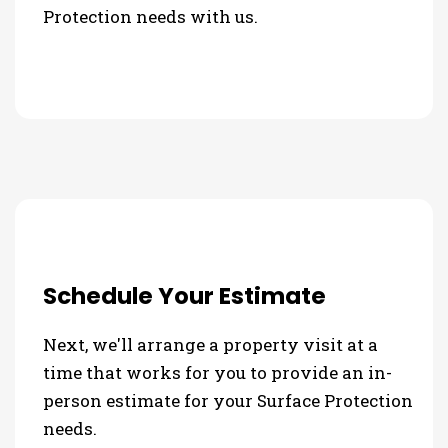
Protection needs with us.
Schedule Your Estimate
Next, we'll arrange a property visit at a
time that works for you to provide an in-
person estimate for your Surface Protection
needs.