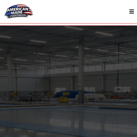
Surface Protection In Murfreesboro, TN