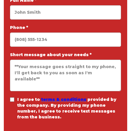
Full Name
*
Phone
*
Short message about your needs
*
I agree to
terms & conditions
provided by
the company. By providing my phone
number, I agree to receive text messages
from the business.