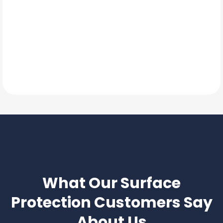
TESTIMONIALS
What Our
Surface
Protection
Customers Say
About Us