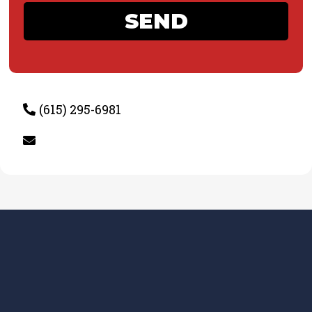
SEND
(615) 295-6981