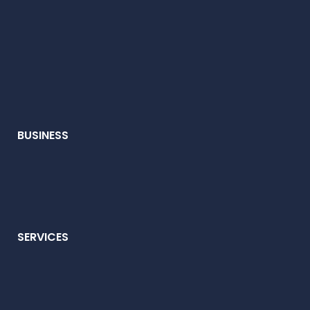
BUSINESS
SERVICES