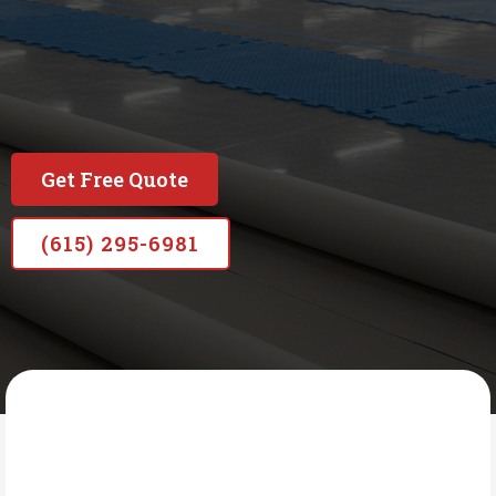
Built on honesty, backed by nearly 20 years of
experience, and committed to doing the job right
—no shortcuts, no subcontractors, just lasting
results.
Get Free Quote
(615) 295-6981
AMERICAN MADE COATINGS