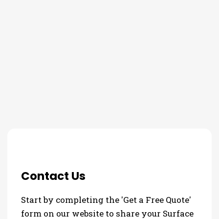
THE PROCESS
3 Step Process For Your
Surface Protection Needs
Contact Us
Start by completing the 'Get a Free Quote'
form on our website to share your Surface