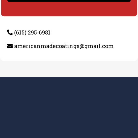
(615) 295-6981
americanmadecoatings@gmail.com