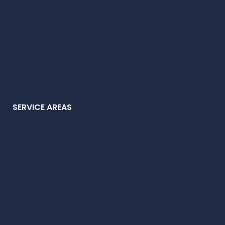
SERVICE AREAS