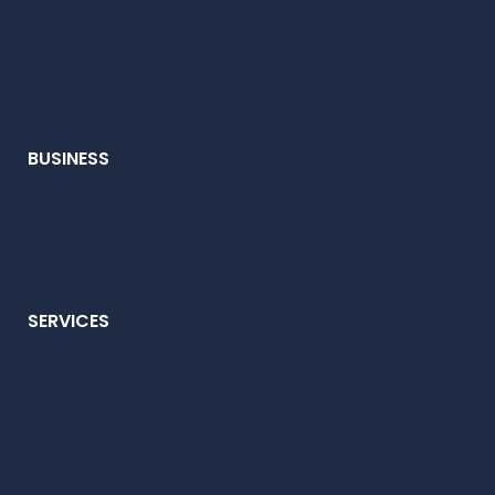
BUSINESS
SERVICES